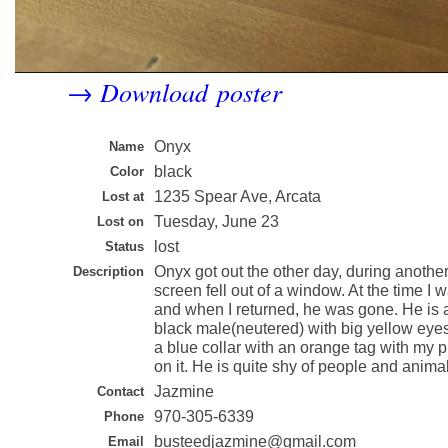
Download poster
→
Onyx
Name
black
Color
1235 Spear Ave, Arcata
Lost at
Tuesday, June 23
Lost on
lost
Status
Onyx got out the other day, during anothe
Description
screen fell out of a window. At the time I
and when I returned, he was gone. He is a 
black male(neutered) with big yellow eye
a blue collar with an orange tag with my
on it. He is quite shy of people and anima
Jazmine
Contact
970-305-6339
Phone
busteedjazmine@gmail.com
Email