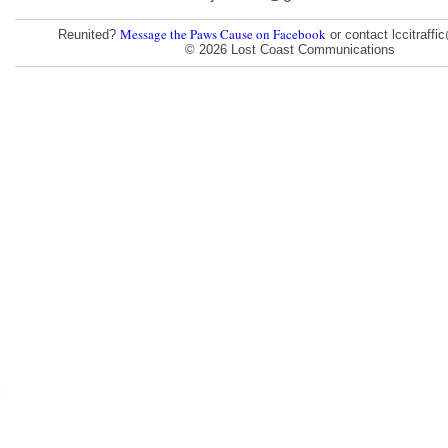
Message the Paws Cause on Facebook
Reunited?
or contact lccitraff
© 2026 Lost Coast Communications