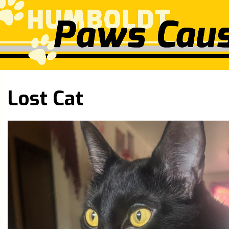
Lost Cat