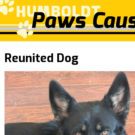
Reunited Dog