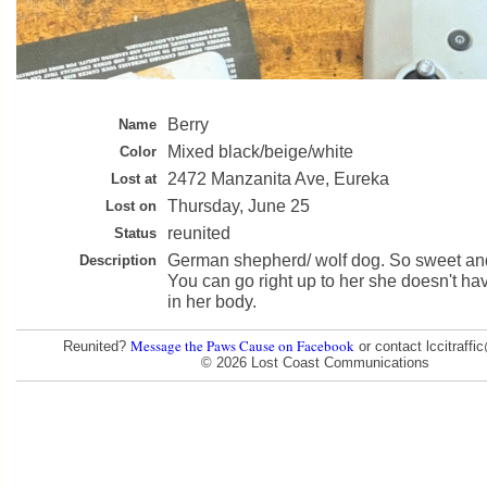
Berry
Name
Mixed black/beige/white
Color
2472 Manzanita Ave, Eureka
Lost at
Thursday, June 25
Lost on
reunited
Status
German shepherd/ wolf dog. So sweet and a
Description
You can go right up to her she doesn't h
in her body.
Message the Paws Cause on Facebook
Reunited?
or contact lccitraff
© 2026 Lost Coast Communications