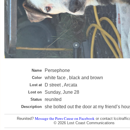
Persephone
Name
white face , black and brown
Color
D street , Arcata
Lost at
Sunday, June 28
Lost on
reunited
Status
she bolted out the door at my friend’s hou
Description
Message the Paws Cause on Facebook
Reunited?
or contact lccitraff
© 2026 Lost Coast Communications