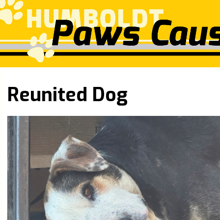
Reunited Dog