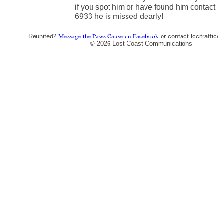
if you spot him or have found him contact
6933 he is missed dearly!
Message the Paws Cause on Facebook
Reunited?
or contact lccitraff
© 2026 Lost Coast Communications