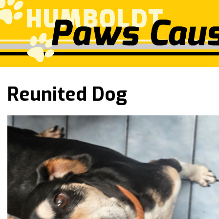
Reunited Dog