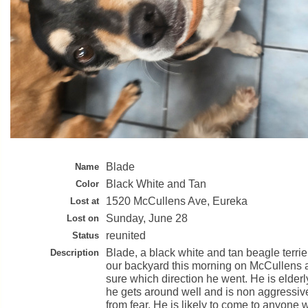
Blade
Name
Black White and Tan
Color
1520 McCullens Ave, Eureka
Lost at
Sunday, June 28
Lost on
reunited
Status
Blade, a black white and tan beagle terrier
Description
our backyard this morning on McCullens a
sure which direction he went. He is elder
he gets around well and is non aggressiv
from fear. He is likely to come to anyone 