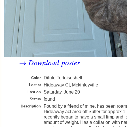
Download poster
→
Dilute Tortoiseshell
Color
Hideaway Ct, Mckinleyville
Lost at
Saturday, June 20
Lost on
found
Status
Found by a friend of mine, has been roam
Description
Hideaway act area off Sutter for approx 1
recently began to have a small limp and l
amount of weight. Has a collar on with n