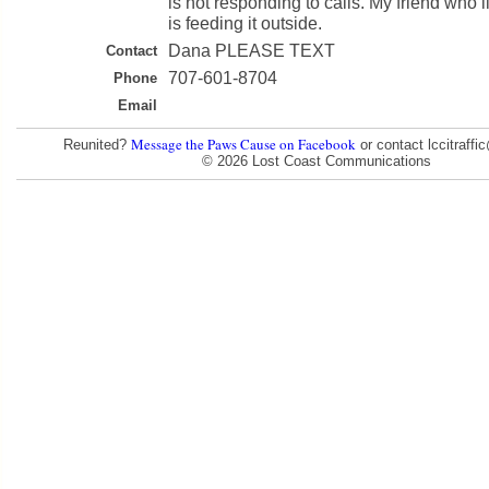
is not responding to calls. My friend who li
is feeding it outside.
Dana PLEASE TEXT
Contact
707-601-8704
Phone
Email
Message the Paws Cause on Facebook
Reunited?
or contact lccitraff
© 2026 Lost Coast Communications