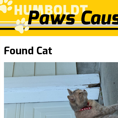
Found Cat