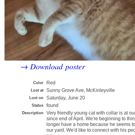
Download poster
→
Red
Color
Sunny Grove Ave, McKinleyville
Lost at
Saturday, June 20
Lost on
found
Status
Very friendly young cat with collar is at ou
Description
since end of April. We're beginning to th
longer have a home because he seems to
our yard. We'd like to connect with his pe