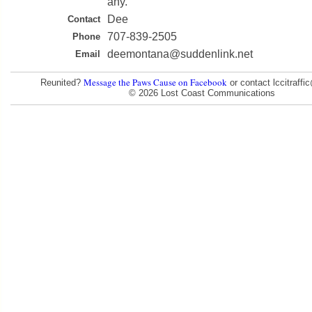
any.
Dee
Contact
707-839-2505
Phone
deemontana@suddenlink.net
Email
Message the Paws Cause on Facebook
Reunited?
or contact lccitraff
© 2026 Lost Coast Communications