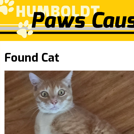
Found Cat