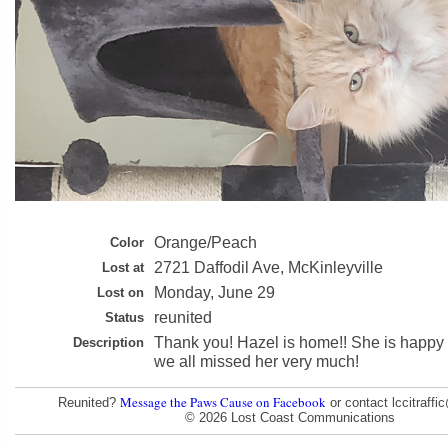
Orange/Peach
Color
2721 Daffodil Ave, McKinleyville
Lost at
Monday, June 29
Lost on
reunited
Status
Thank you! Hazel is home!! She is happy
Description
we all missed her very much!
Message the Paws Cause on Facebook
Reunited?
or contact lccitraff
© 2026 Lost Coast Communications