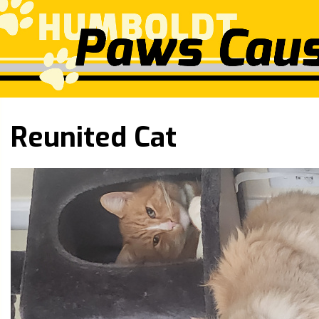
Reunited Cat