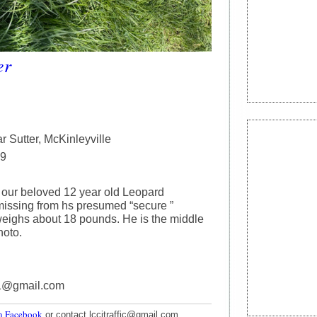
er
r Sutter, McKinleyville
29
 our beloved 12 year old Leopard
 missing from hs presumed “secure ”
eighs about 18 pounds. He is the middle
hoto.
r1@gmail.com
n Facebook
or contact lccitraffic@gmail.com.