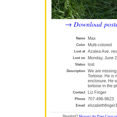
Download post
→
Max
Name
Multi-colored
Color
Azalea Ave. nea
Lost at
Monday, June 
Lost on
lost
Status
We are missing
Description
Tortoise. He is
enclosure. He w
tortoise in the p
Liz Finger
Contact
707-496-9623
Phone
elizabethfinge
Email
Message the Paws Cause o
Reunited?