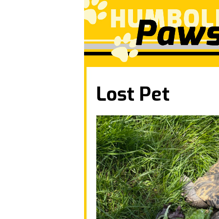
Lost Pet