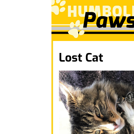
Lost Cat