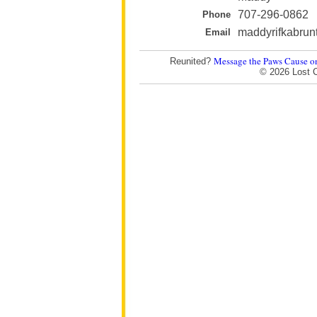
707-296-0862
Phone
maddyrifkabru
Email
Message the Paws Cause o
Reunited?
© 2026 Lost 