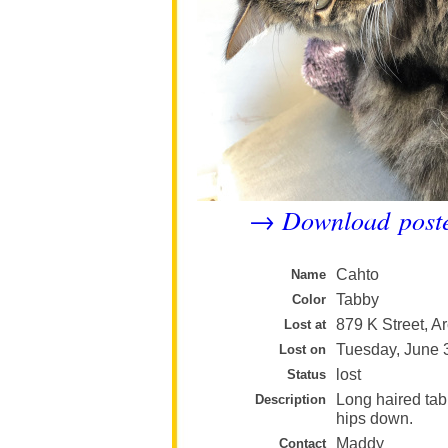
Download post
→
Cahto
Name
Tabby
Color
879 K Street, A
Lost at
Tuesday, June 
Lost on
lost
Status
Long haired tabb
Description
hips down.
Maddy
Contact