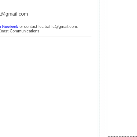
nt@gmail.com
n Facebook
or contact lccitraffic@gmail.com.
Coast Communications