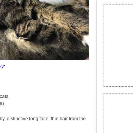
er
rcata
30
y, distinctive long face, thin hair from the