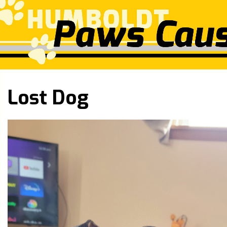
Lost Dog