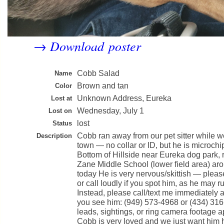
Download poster
→
Cobb Salad
Name
Brown and tan
Color
Unknown Address, Eureka
Lost at
Wednesday, July 1
Lost on
lost
Status
Cobb ran away from our pet sitter while w
Description
town — no collar or ID, but he is microchi
Bottom of Hillside near Eureka dog park,
Zane Middle School (lower field area) a
today He is very nervous/skittish — ple
or call loudly if you spot him, as he may ru
Instead, please call/text me immediately an
you see him: (949) 573-4968 or (434) 31
leads, sightings, or ring camera footage a
Cobb is very loved and we just want him 