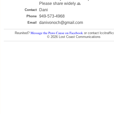
Please share widely 🙏
Dani
Contact
949-573-4968
Phone
danivonoch@gmail.com
Email
Message the Paws Cause on Facebook
Reunited?
or contact lccitraff
© 2026 Lost Coast Communications