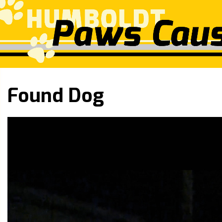
Found Dog