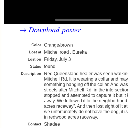
Download poster
→
Orange/brown
Color
Mitchel road , Eureka
Lost at
Friday, July 3
Lost on
found
Status
Red Queensland healer was seen walki
Description
Mitchell Rd. It is wearing a collar and ma
something hanging off the collar. And was
streets after Mitchell Rd, in the intersecti
stopped and attempted to capture it but it
away. We followed it to the neighborhood
acres raceway”. And then lost sight of it 
we unfortunately do not have the dog, it is
in redwood acres raceway.
Shadee
Contact