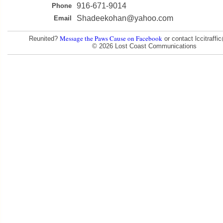
916-671-9014
Phone
Shadeekohan@yahoo.com
Email
Message the Paws Cause on Facebook
Reunited?
or contact lccitraff
© 2026 Lost Coast Communications