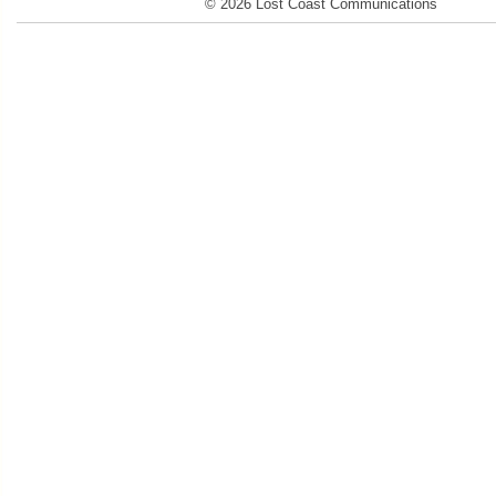
© 2026 Lost Coast Communications