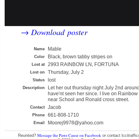
Download poster
→
Mable
Name
Black, brown tabby stripes on
Color
2993 RAINBOW LN, FORTUNA
Lost at
Thursday, July 2
Lost on
lost
Status
Let her out thursday night July 2nd arou
Description
have'nt seen her since. I live on Rainbow
near School and Ronald cross street.
Jacob
Contact
661-808-1710
Phone
Moorej9978@yahoo.com
Email
Message the Paws Cause on Facebook
Reunited?
or contact lccitraff