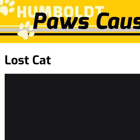
Lost Cat