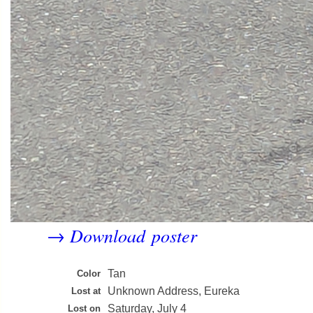
Download poster
→
Tan
Color
Unknown Address, Eureka
Lost at
Saturday, July 4
Lost on