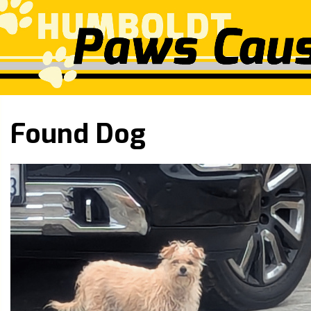
Found Dog