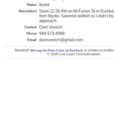
found
Status
Seen 11:30 AM on McFarlan St in Eureka
Description
from Myrtle. Seemed skittish so I didn't try 
approach.
Dani Vonoch
Contact
949-573-4968
Phone
danivonoch@gmail.com
Email
Message the Paws Cause on Facebook
Reunited?
or contact lccitraff
© 2026 Lost Coast Communications