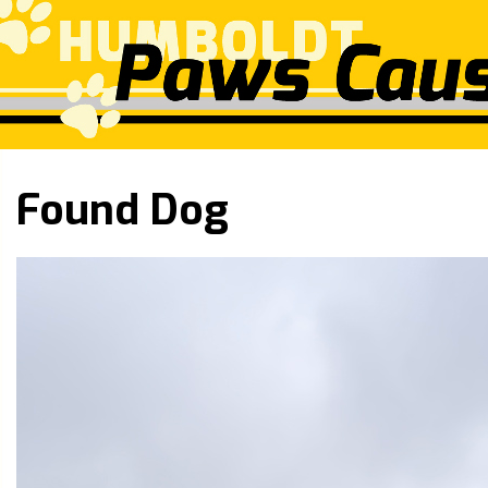
Found Dog