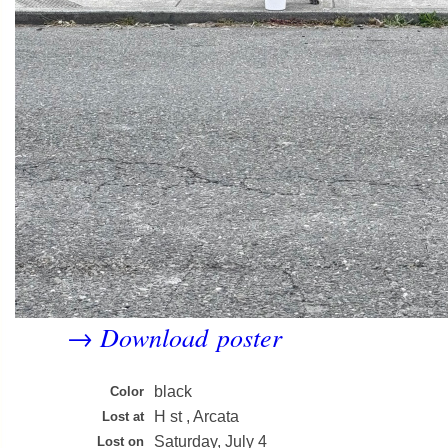
Download poster
→
black
Color
H st , Arcata
Lost at
Saturday, July 4
Lost on