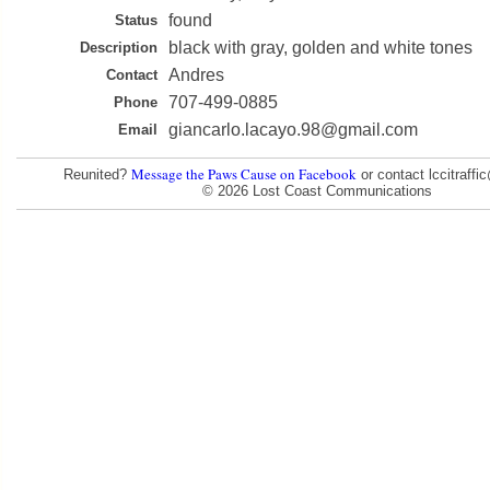
found
Status
black with gray, golden and white tones
Description
Andres
Contact
707-499-0885
Phone
giancarlo.lacayo.98@gmail.com
Email
Message the Paws Cause on Facebook
Reunited?
or contact lccitraff
© 2026 Lost Coast Communications