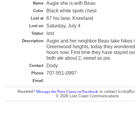
Augie she is with Beau
Name
Black white spots chest
Color
67 his lane, Kneeland
Lost at
Saturday, July 4
Lost on
lost
Status
Augie and her neighbor Beau take hikes 
Description
Greenwood heights, today they wondered o
hours now. First time they have stayed out
both ate about 2, sweet as pie.
Dody
Contact
707-951-0997
Phone
Email
Message the Paws Cause on Facebook
Reunited?
or contact lccitraff
© 2026 Lost Coast Communications