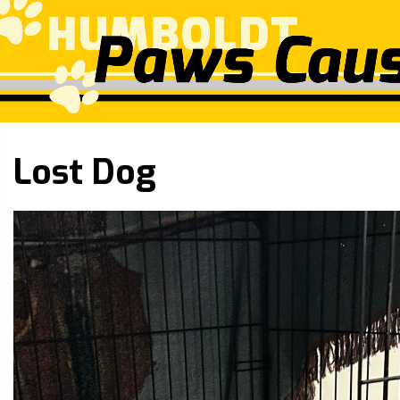
Lost Dog