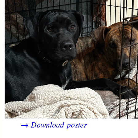
Download poster
→