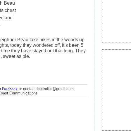
th Beau
ts chest
eeland
4
eighbor Beau take hikes in the woods up
ts, today they wondered off, it’s been 5
 time they have stayed out that long. They
, sweet as pie.
n Facebook
or contact lccitraffic@gmail.com.
Coast Communications