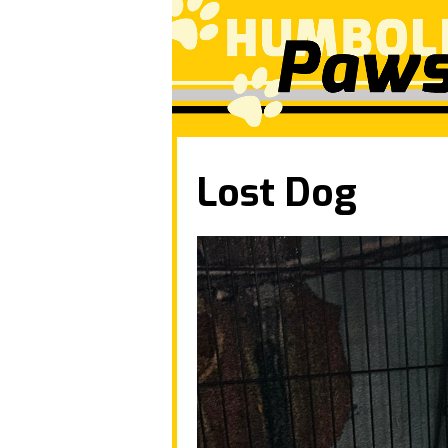
Lost Dog