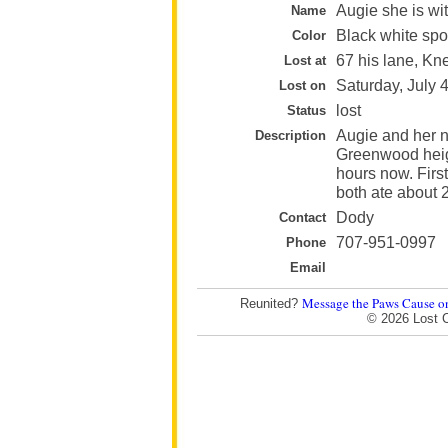
Augie she is wi
Name
Black white spo
Color
67 his lane, Kn
Lost at
Saturday, July 
Lost on
lost
Status
Augie and her n
Description
Greenwood heigh
hours now. First
both ate about 2
Dody
Contact
707-951-0997
Phone
Email
Message the Paws Cause o
Reunited?
© 2026 Lost 