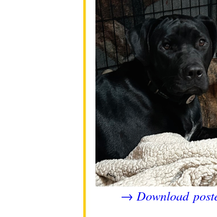
Download post
→