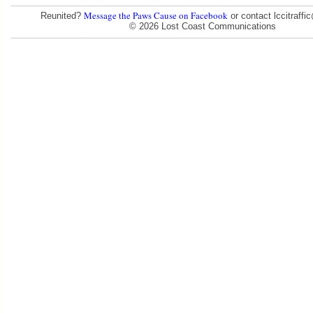
Message the Paws Cause on Facebook
Reunited?
or contact lccitraff
© 2026 Lost Coast Communications