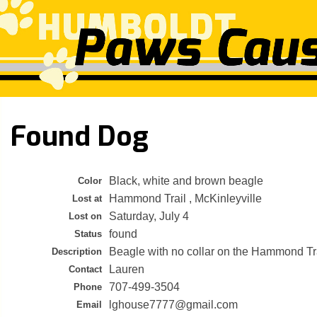
Found Dog
Black, white and brown beagle
Color
Hammond Trail , McKinleyville
Lost at
Saturday, July 4
Lost on
found
Status
Beagle with no collar on the Hammond Tr
Description
Lauren
Contact
707-499-3504
Phone
lghouse7777@gmail.com
Email