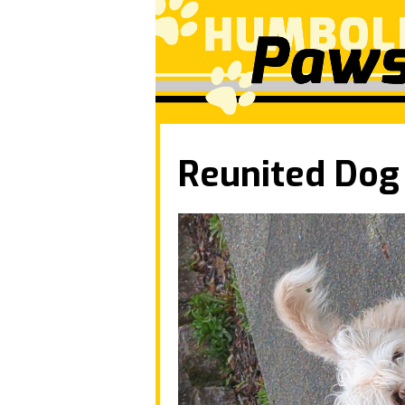
Reunited Dog