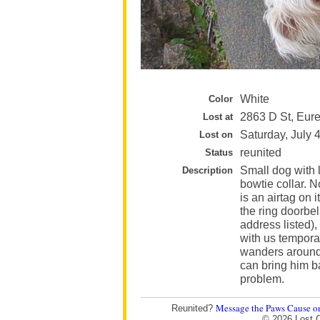
White
Color
2863 D St, Eur
Lost at
Saturday, July 
Lost on
reunited
Status
Small dog with 
Description
bowtie collar. 
is an airtag on 
the ring doorbel
address listed)
with us temporar
wanders around
can bring him b
problem.
Message the Paws Cause o
Reunited?
© 2026 Lost 