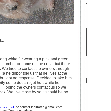
eka
4
long white fur wearing a pink and green
No number or name on the collar but there
it. We tried to contact the owners through
l (a neighbor told us that he lives at the
, but got no response. Decided to take him
ily so he doesn't get hurt while he
. Hoping the owners contact us so we
ack! We live close by so it should be no
n Facebook
or contact lccitraffic@gmail.com.
Coast Communications