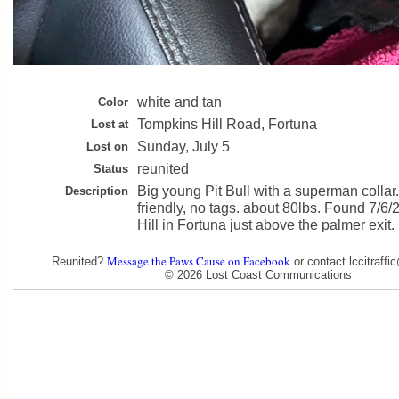
white and tan
Color
Tompkins Hill Road, Fortuna
Lost at
Sunday, July 5
Lost on
reunited
Status
Big young Pit Bull with a superman collar
Description
friendly, no tags. about 80lbs. Found 7/6
Hill in Fortuna just above the palmer exit.
Message the Paws Cause on Facebook
Reunited?
or contact lccitraff
© 2026 Lost Coast Communications