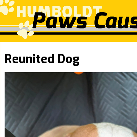
Reunited Dog