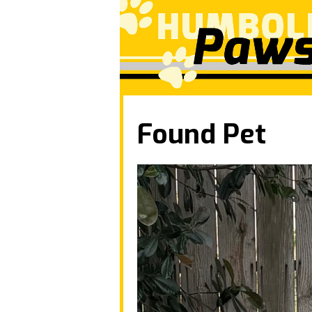
Found Pet