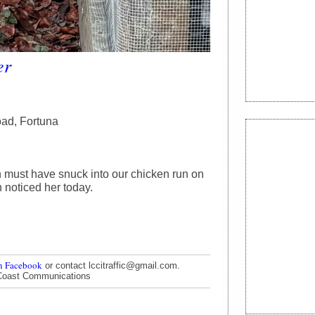
er
ad, Fortuna
 must have snuck into our chicken run on
 noticed her today.
n Facebook
or contact lccitraffic@gmail.com.
Coast Communications