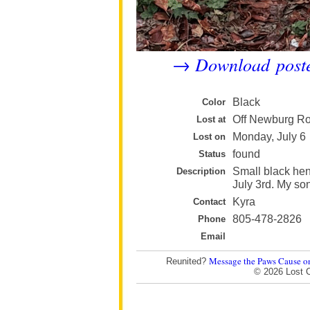
Download post
→
Black
Color
Off Newburg Ro
Lost at
Monday, July 6
Lost on
found
Status
Small black hen
Description
July 3rd. My son
Kyra
Contact
805-478-2826
Phone
Email
Message the Paws Cause o
Reunited?
© 2026 Lost 