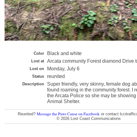
Black and white
Color
Arcata community Forest diamond Drive tr
Lost at
Monday, July 6
Lost on
reunited
Status
Super friendly, very skinny, female dog 
Description
found roaming in the community forest. I r
the Arcata Police so she may be showing 
Animal Shelter.
Message the Paws Cause on Facebook
Reunited?
or contact lccitraff
© 2026 Lost Coast Communications