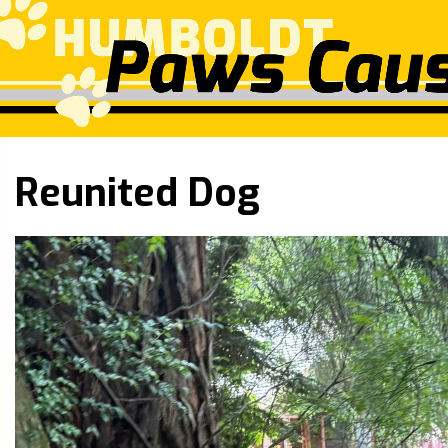
Reunited Dog