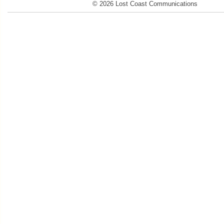
© 2026 Lost Coast Communications