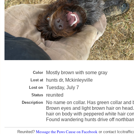
Mostly brown with some gray
Color
hunts dr, Mckinleyville
Lost at
Tuesday, July 7
Lost on
reunited
Status
No name on collar. Has green collar and b
Description
Brown eyes and light brown hair on head
hair on body with peppered white hair co
Found wandering hunts drive off northban
Message the Paws Cause on Facebook
Reunited?
or contact lccitraff