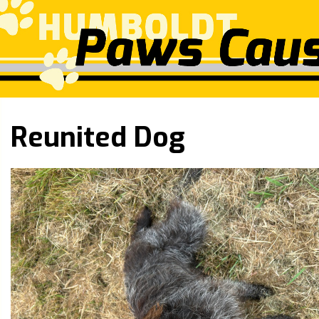
Reunited Dog