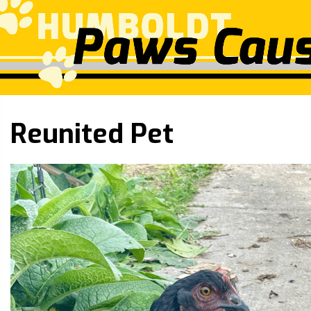
Reunited Pet