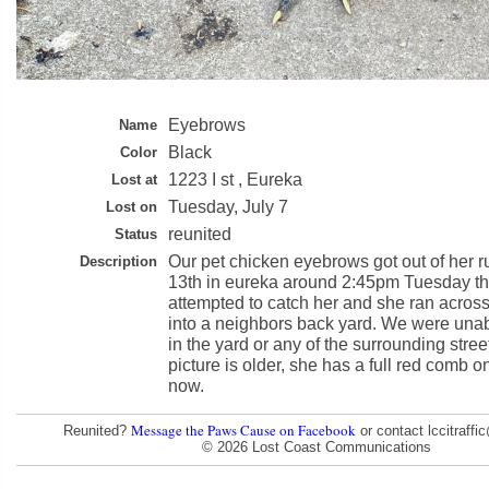
Eyebrows
Name
Black
Color
1223 I st , Eureka
Lost at
Tuesday, July 7
Lost on
reunited
Status
Our pet chicken eyebrows got out of her ru
Description
13th in eureka around 2:45pm Tuesday th
attempted to catch her and she ran across 
into a neighbors back yard. We were unab
in the yard or any of the surrounding stree
picture is older, she has a full red comb o
now.
Message the Paws Cause on Facebook
Reunited?
or contact lccitraff
© 2026 Lost Coast Communications