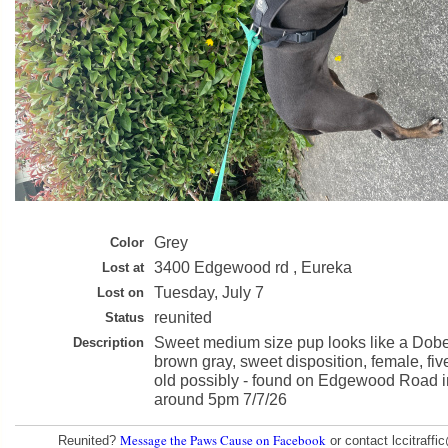
Grey
Color
3400 Edgewood rd , Eureka
Lost at
Tuesday, July 7
Lost on
reunited
Status
Sweet medium size pup looks like a Dob
Description
brown gray, sweet disposition, female, fiv
old possibly - found on Edgewood Road 
around 5pm 7/7/26
Message the Paws Cause on Facebook
Reunited?
or contact lccitraff