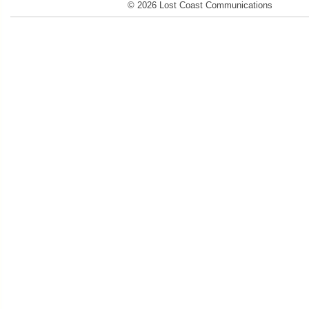
© 2026 Lost Coast Communications