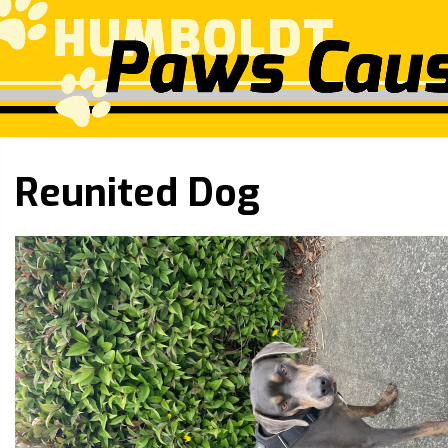
Reunited Dog