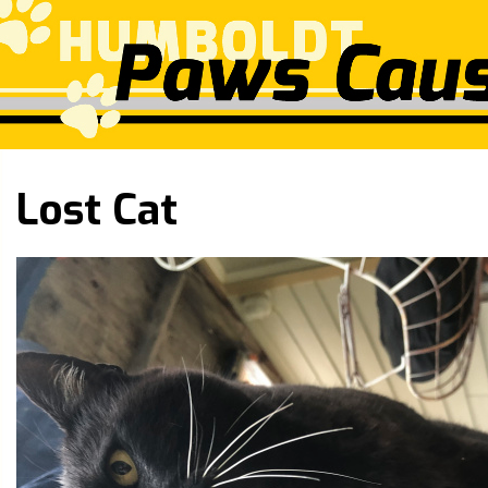
Lost Cat