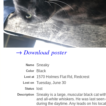
Download poster
→
Sneaky
Name
Black
Color
1570 Holmes Flat Rd, Redcrest
Lost at
Tuesday, June 30
Lost on
lost
Status
Sneaky is a large, muscular black cat wit
Description
and all-white whiskers. He was last seen
during the daytime. Any leads on his loca