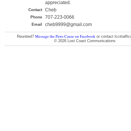
appreciated.
Cheb
Contact
707-223-0066
Phone
cheb9999@gmail.com
Email
Message the Paws Cause on Facebook
Reunited?
or contact lccitraff
© 2026 Lost Coast Communications