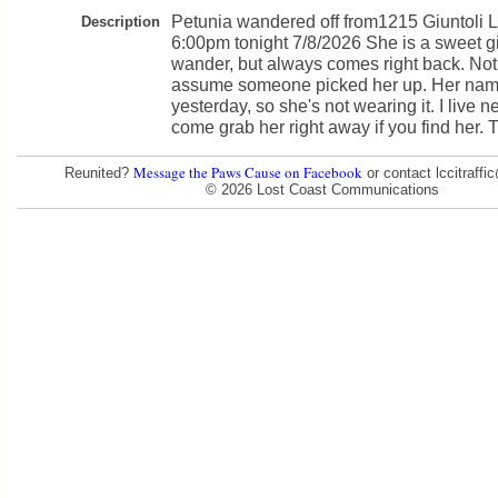
Petunia wandered off from1215 Giuntoli L
Description
6:00pm tonight 7/8/2026 She is a sweet gir
wander, but always comes right back. Not 
assume someone picked her up. Her name 
yesterday, so she's not wearing it. I live 
come grab her right away if you find her. 
Message the Paws Cause on Facebook
Reunited?
or contact lccitraff
© 2026 Lost Coast Communications