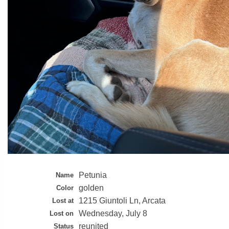
Petunia
Name
golden
Color
1215 Giuntoli Ln, Arcata
Lost at
Wednesday, July 8
Lost on
reunited
Status