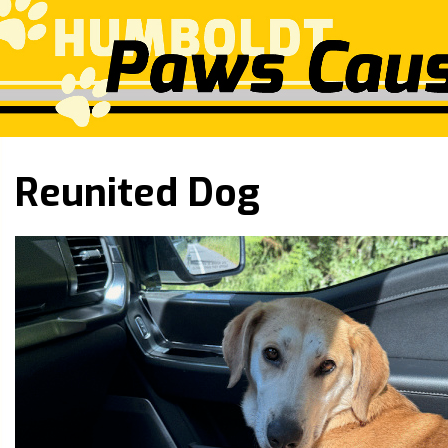
Reunited Dog